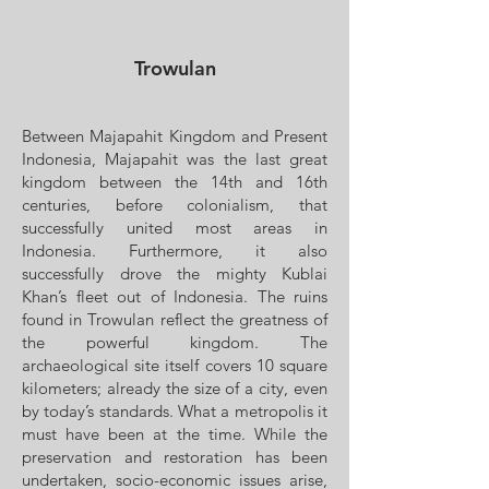
Trowulan
Between Majapahit Kingdom and Present
Indonesia, Majapahit was the last great
kingdom between the 14th and 16th
centuries, before colonialism, that
successfully united most areas in
Indonesia. Furthermore, it also
successfully drove the mighty Kublai
Khan’s fleet out of Indonesia. The ruins
found in Trowulan reflect the greatness of
the powerful kingdom. The
archaeological site itself covers 10 square
kilometers; already the size of a city, even
by today’s standards. What a metropolis it
must have been at the time. While the
preservation and restoration has been
undertaken, socio-economic issues arise,