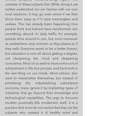
contexts of these subjects first. While doing it, we
neither understand nor are familiar with our own
local wisdoms. It may go even worse if we then
throw them away as if it were meaningless and
useless. This has already been happening; how
people think and behave have transformed into
something absurd. In daily traffic for example,
people drive around in cars, but most maneuver
as pedestrians; stop and turn as they please as if
they walk. Everyone wants to be a better human,
but education is now all about getting a degree,
not sharpening the mind and deepening
conscience. Most of us want to have some sort of
achievement in life, but process and hard work is
the last thing on our minds. Most nations also
want to industrialize themselves, but instead of
prioritizing the industrializing subsistence
economy, many ignore it by implanting types of
industries that go beyond their knowledge and
technological capabilities. The urge to become
modern practically kills modernism itself. It is a
paradox that most do not realize that they are the
subjects who created it. A healthy mind and