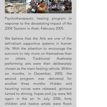
Psychotherapeutic healing program in
response to the devastating impact of the
2004 Tsunami in Aceh, February 2005.
We believe that the Arts are one of the
self-reliant supportive systems in human
life. With the attention to encourage the
survivors to rely more on themselves than
on others. Traditional Acehnese
performing arts were then deliberately
chosen as the main healing vehicle. Within
six months, in December, 2005, the
second program was delivered for
another three months. Hidden and
haunting voices were released, grimace
turned to shining, hopes and joy were felt
again in the air. In July, 2006, forty
children and twelve artists were flown