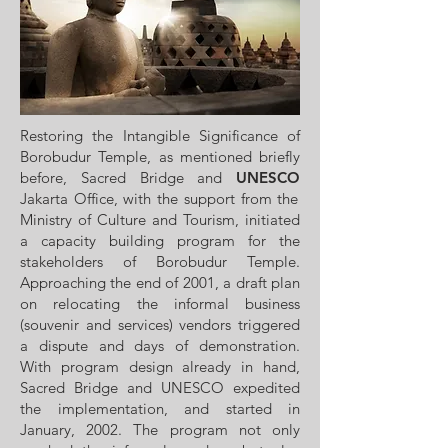
Restoring the Intangible Significance of
Borobudur Temple, as mentioned briefly
before, Sacred Bridge and
UNESCO
Jakarta Office, with the support from the
Ministry of Culture and Tourism, initiated
a capacity building program for the
stakeholders of Borobudur Temple.
Approaching the end of 2001, a draft plan
on relocating the informal business
(souvenir and services) vendors triggered
a dispute and days of demonstration.
With program design already in hand,
Sacred Bridge and UNESCO expedited
the implementation, and started in
January, 2002. The program not only