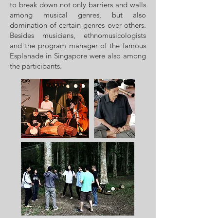
to break down not only barriers and walls
among musical genres, but also
domination of certain genres over others.
Besides musicians, ethnomusicologists
and the program manager of the famous
Esplanade in Singapore were also among
the participants.