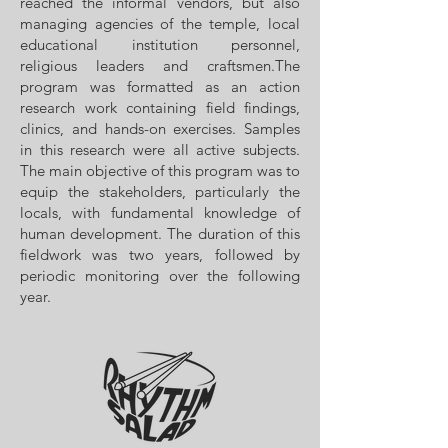
reached the informal vendors, but also
managing agencies of the temple, local
educational institution personnel,
religious leaders and craftsmen.The
program was formatted as an action
research work containing field findings,
clinics, and hands-on exercises. Samples
in this research were all active subjects.
The main objective of this program was to
equip the stakeholders, particularly the
locals, with fundamental knowledge of
human development. The duration of this
fieldwork was two years, followed by
periodic monitoring over the following
year.