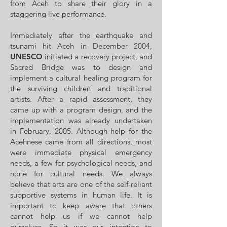
from Aceh to share their glory in a
staggering live performance.
Immediately after the earthquake and
tsunami hit Aceh in December 2004,
UNESCO
initiated a recovery project, and
Sacred Bridge was to design and
implement a cultural healing program for
the surviving children and traditional
artists. After a rapid assessment, they
came up with a program design, and the
implementation was already undertaken
in February, 2005. Although help for the
Acehnese came from all directions, most
were immediate physical emergency
needs, a few for psychological needs, and
none for cultural needs. We always
believe that arts are one of the self-reliant
supportive systems in human life. It is
important to keep aware that others
cannot help us if we cannot help
ourselves. So it was our intention to