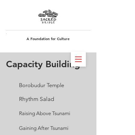
A Foundation for Culture
Get involved
Capacity Building
Borobudur Temple
Rhythm Salad
Rais
ing Above Tsunami
Gaining A
fter Tsunami