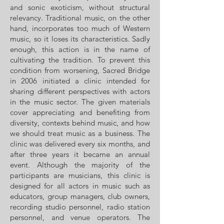
and sonic exoticism, without structural
relevancy. Traditional music, on the other
hand, incorporates too much of Western
music, so it loses its characteristics. Sadly
enough, this action is in the name of
cultivating the tradition. To prevent this
condition from worsening, Sacred Bridge
in 2006 initiated a clinic intended for
sharing different perspectives with actors
in the music sector. The given materials
cover appreciating and benefiting from
diversity, contexts behind music, and how
we should treat music as a business. The
clinic was delivered every six months, and
after three years it became an annual
event. Although the majority of the
participants are musicians, this clinic is
designed for all actors in music such as
educators, group managers, club owners,
recording studio personnel, radio station
personnel, and venue operators. The