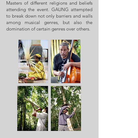
Masters of different religions and beliefs
attending the event. GAUNG attempted
to break down not only barriers and walls
among musical genres, but also the
domination of certain genres over others.