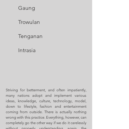
Gau
ng
Trowul
an
Tenganan
Intras
ia
Striving for betterment, and often impatiently,
many nations adopt and implement various
ideas, knowledge, culture, technology, model,
down to lifestyle, fashion and entertainment
coming from outside. There is actually nothing
wrong with this practice. Everything, however, can
completely go the other way if we do it carelessly
without properly understanding, again, the