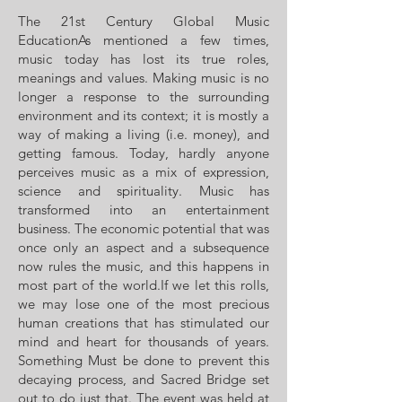
The 21st Century Global Music
EducationAs mentioned a few times,
music today has lost its true roles,
meanings and values. Making music is no
longer a response to the surrounding
environment and its context; it is mostly a
way of making a living (i.e. money), and
getting famous. Today, hardly anyone
perceives music as a mix of expression,
science and spirituality. Music has
transformed into an entertainment
business. The economic potential that was
once only an aspect and a subsequence
now rules the music, and this happens in
most part of the world.If we let this rolls,
we may lose one of the most precious
human creations that has stimulated our
mind and heart for thousands of years.
Something Must be done to prevent this
decaying process, and Sacred Bridge set
out to do just that. The event was held at