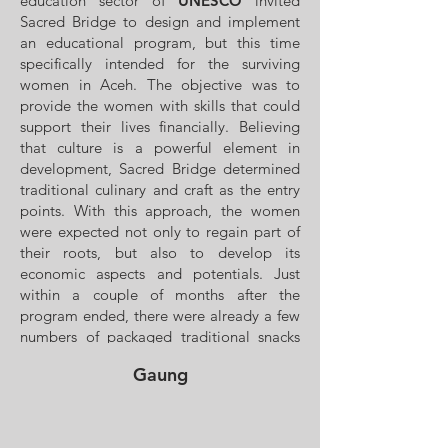
education sector of
UNESCO
invited
Sacred Bridge to design and implement
an educational program, but this time
specifically intended for the surviving
women in Aceh. The objective was to
provide the women with skills that could
support their lives financially. Believing
that culture is a powerful element in
development, Sacred Bridge determined
traditional culinary and craft as the entry
points. With this approach, the women
were expected not only to regain part of
their roots, but also to develop its
economic aspects and potentials. Just
within a couple of months after the
program ended, there were already a few
numbers of packaged traditional snacks
displayed at Banda Aceh airport, made by
Gaung
these courageous women. This program
ran for two months.