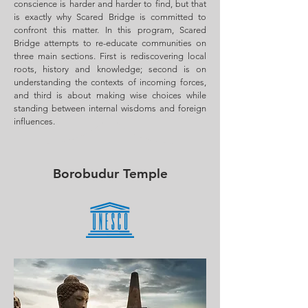
conscience is harder and harder to find, but that
is exactly why Scared Bridge is committed to
confront this matter. In this program, Scared
Bridge attempts to re-educate communities on
three main sections. First is rediscovering local
roots, history and knowledge; second is on
understanding the contexts of incoming forces,
and third is about making wise choices while
standing between internal wisdoms and foreign
influences.
Borobudur Temple