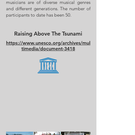
musicians are of diverse musical genres
and different generations. The number of
participants to date has been 50.
Raising Above The Tsunami
https://www.unesco.org/archives/mul
timedia/document-3418