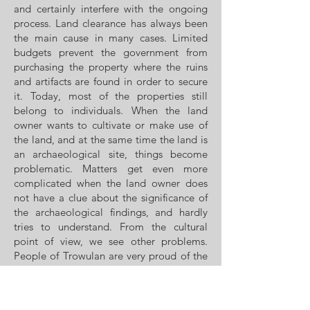
and certainly interfere with the ongoing
process. Land clearance has always been
the main cause in many cases. Limited
budgets prevent the government from
purchasing the property where the ruins
and artifacts are found in order to secure
it. Today, most of the properties still
belong to individuals. When the land
owner wants to cultivate or make use of
the land, and at the same time the land is
an archaeological site, things become
problematic. Matters get even more
complicated when the land owner does
not have a clue about the significance of
the archaeological findings, and hardly
tries to understand. From the cultural
point of view, we see other problems.
People of Trowulan are very proud of the
site, but most actually do not understand
what the story behind the kingdom is.
Apart from people who could not be