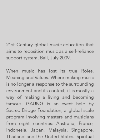
21st Century global music education that
aims to reposition music as a self-reliance
support system, Bali, July 2009.
When music has lost its true Roles,
Meaning and Values. Where making music
is no longer a response to the surrounding
environment and its context; it is mostly a
way of making a living and becoming
famous. GAUNG is an event held by
Sacred Bridge Foundation, a global scale
program involving masters and musicians
from eight countries: Australia, France,
Indonesia, Japan, Malaysia, Singapore,
Thailand and the United States. Spiritual