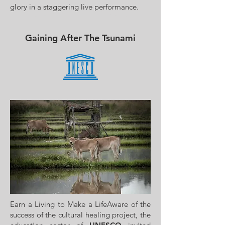
glory in a staggering live performance.
Gaining After The Tsunami
Earn a Living to Make a LifeAware of the
success of the cultural healing project, the