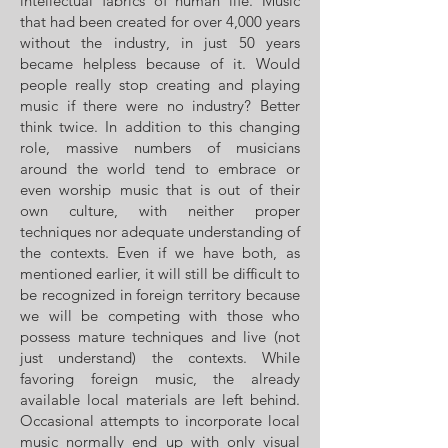
intellectual fabrics of human life. Music
that had been created for over 4,000 years
without the industry, in just 50 years
became helpless because of it. Would
people really stop creating and playing
music if there were no industry? Better
think twice. In addition to this changing
role, massive numbers of musicians
around the world tend to embrace or
even worship music that is out of their
own culture, with neither proper
techniques nor adequate understanding of
the contexts. Even if we have both, as
mentioned earlier, it will still be difficult to
be recognized in foreign territory because
we will be competing with those who
possess mature techniques and live (not
just understand) the contexts. While
favoring foreign music, the already
available local materials are left behind.
Occasional attempts to incorporate local
music normally end up with only visual