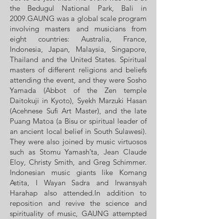
the Bedugul National Park, Bali in
2009.GAUNG was a global scale program
involving masters and musicians from
eight countries: Australia, France,
Indonesia, Japan, Malaysia, Singapore,
Thailand and the United States. Spiritual
masters of different religions and beliefs
attending the event, and they were Sosho
Yamada (Abbot of the Zen temple
Daitokuji in Kyoto), Syekh Marzuki Hasan
(Acehnese Sufi Art Master), and the late
Puang Matoa (a Bisu or spiritual leader of
an ancient local belief in South Sulawesi).
They were also joined by music virtuosos
such as Stomu Yamash’ta, Jean Claude
Eloy, Christy Smith, and Greg Schimmer.
Indonesian music giants like Komang
Astita, I Wayan Sadra and Irwansyah
Harahap also attended.In addition to
reposition and revive the science and
spirituality of music, GAUNG attempted