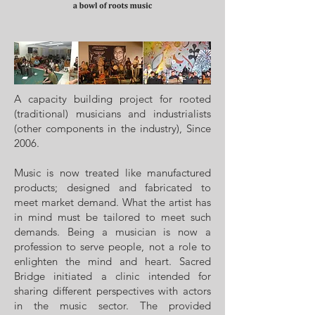
A capacity building project for rooted
(traditional) musicians and industrialists
(other components in the industry), Since
2006.
Music is now treated like manufactured
products; designed and fabricated to
meet market demand. What the artist has
in mind must be tailored to meet such
demands. Being a musician is now a
profession to serve people, not a role to
enlighten the mind and heart. Sacred
Bridge initiated a clinic intended for
sharing different perspectives with actors
in the music sector. The provided