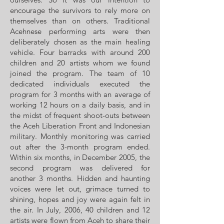
encourage the survivors to rely more on
themselves than on others. Traditional
Acehnese performing arts were then
deliberately chosen as the main healing
vehicle. Four barracks with around 200
children and 20 artists whom we found
joined the program. The team of 10
dedicated individuals executed the
program for 3 months with an average of
working 12 hours on a daily basis, and in
the midst of frequent shoot-outs between
the Aceh Liberation Front and Indonesian
military. Monthly monitoring was carried
out after the 3-month program ended.
Within six months, in December 2005, the
second program was delivered for
another 3 months. Hidden and haunting
voices were let out, grimace turned to
shining, hopes and joy were again felt in
the air. In July, 2006, 40 children and 12
artists were flown from Aceh to share their