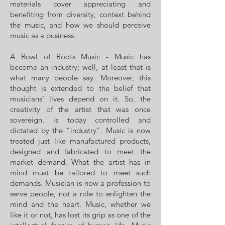
materials cover appreciating and
benefiting from diversity, context behind
the music, and how we should perceive
music as a business.
A Bowl of Roots Music - Music has
become an industry; well, at least that is
what many people say. Moreover, this
thought is extended to the belief that
musicians’ lives depend on it. So, the
creativity of the artist that was once
sovereign, is today controlled and
dictated by the “industry”. Music is now
treated just like manufactured products,
designed and fabricated to meet the
market demand. What the artist has in
mind must be tailored to meet such
demands. Musician is now a profession to
serve people, not a role to enlighten the
mind and the heart. Music, whether we
like it or not, has lost its grip as one of the