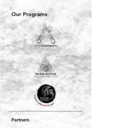
Our Programs
Partners