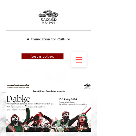
A Foundation for Culture
Get involved